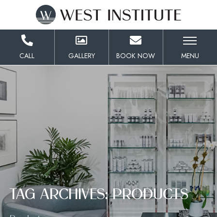
Skip
to
Content
CALL
GALLERY
BOOK NOW
MENU
TAG ARCHIVES: PRODUCTS