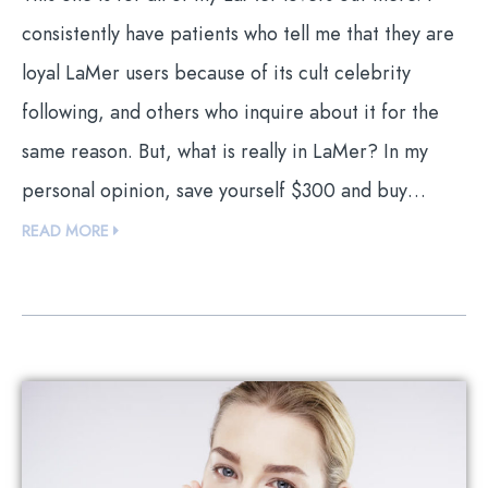
consistently have patients who tell me that they are
loyal LaMer users because of its cult celebrity
following, and others who inquire about it for the
same reason. But, what is really in LaMer? In my
personal opinion, save yourself $300 and buy…
READ MORE