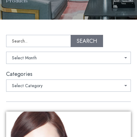
Products
Search
SEARCH
Archives
Categories