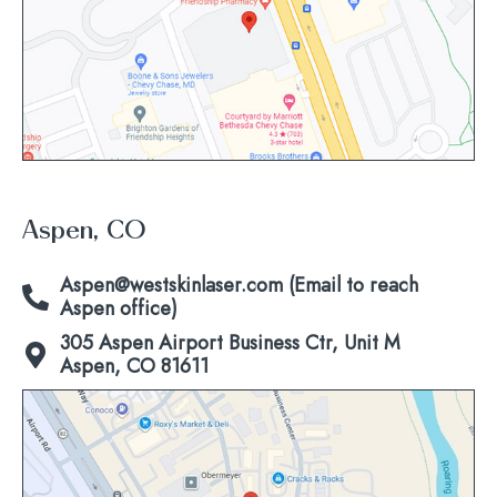
map
Aspen, CO
Aspen@westskinlaser.com (Email to reach
Aspen office)
305 Aspen Airport Business Ctr, Unit M
Aspen, CO 81611
Click
to
view