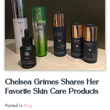
Chelsea Grimes Shares Her
Favorite Skin Care Products
Posted in
Blog