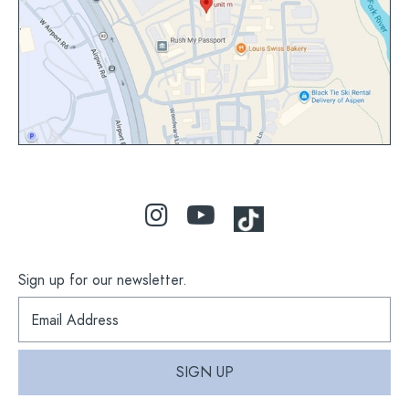
map
Sign up for our newsletter.
S
i
g
n
SIGN UP
u
p