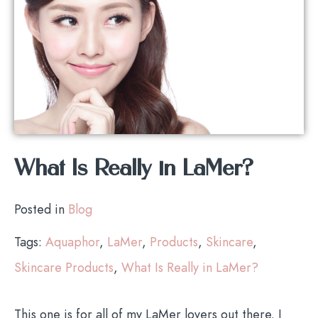
What Is Really in LaMer?
Posted in
Blog
Tags:
Aquaphor
,
LaMer
,
Products
,
Skincare
,
Skincare Products
,
What Is Really in LaMer?
This one is for all of my LaMer lovers out there. I