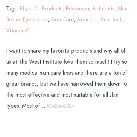
Tags:
Phyto-C
,
Products
,
Restorsea
,
Retinoids
,
Skin
Better Eye cream
,
Skin Care
,
Skincare
,
Sunblock
,
Vitamin C
I want to share my favorite products and why all of
us at The West Institute love them so much! I try so
many medical skin care lines and there are a ton of
great brands, but we have narrowed them down to
the most effective and most suitable for all skin
types. Most of…
READ MORE