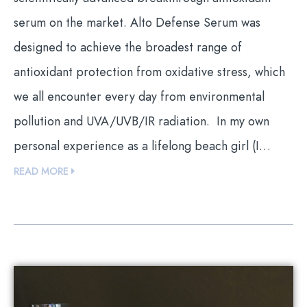
serum on the market. Alto Defense Serum was
designed to achieve the broadest range of
antioxidant protection from oxidative stress, which
we all encounter every day from environmental
pollution and UVA/UVB/IR radiation. In my own
personal experience as a lifelong beach girl (I…
READ MORE