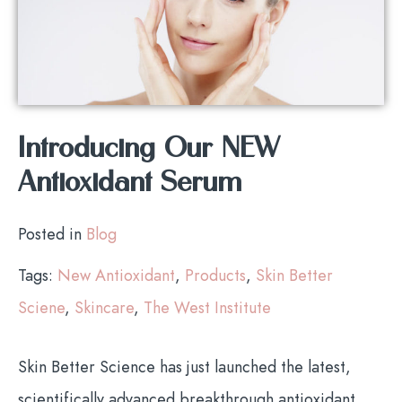
Introducing Our NEW
Antioxidant Serum
Posted in
Blog
Tags:
New Antioxidant
,
Products
,
Skin Better
Sciene
,
Skincare
,
The West Institute
Skin Better Science has just launched the latest,
scientifically advanced breakthrough antioxidant