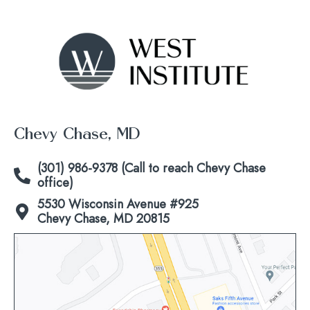
Chevy Chase, MD
(301) 986-9378 (Call to reach Chevy Chase
office)
5530 Wisconsin Avenue #925
Chevy Chase, MD 20815
Click
to
view