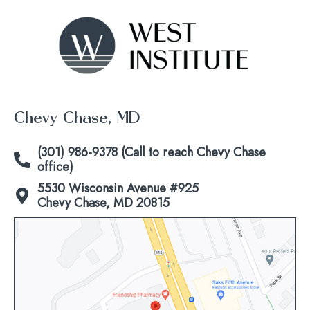
Chevy Chase, MD
(301) 986-9378 (Call to reach Chevy Chase
office)
5530 Wisconsin Avenue #925
Chevy Chase, MD 20815
Click
to
view
map