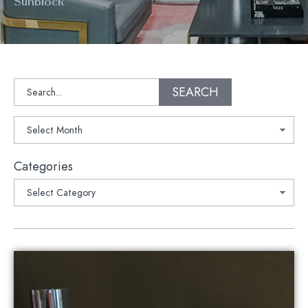
Sunblock
Search
SEARCH
Archives
Categories