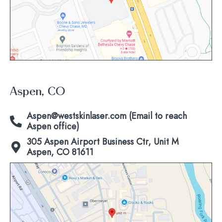
Aspen, CO
Aspen@westskinlaser.com (Email to reach
Aspen office)
305 Aspen Airport Business Ctr, Unit M
Aspen, CO 81611
Click
to
view