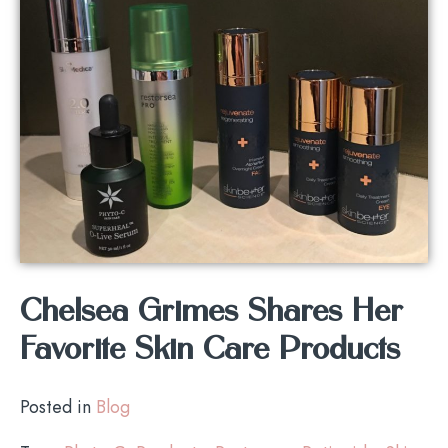
Chelsea Grimes Shares Her
Favorite Skin Care Products
Posted in
Blog