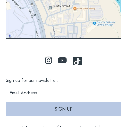
map
Sign up for our newsletter.
S
i
g
n
SIGN UP
u
p
f