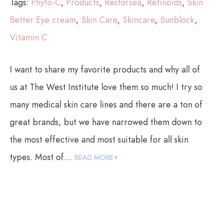
Tags:
Phyto-C
,
Products
,
Restorsea
,
Retinoids
,
Skin
Better Eye cream
,
Skin Care
,
Skincare
,
Sunblock
,
Vitamin C
I want to share my favorite products and why all of
us at The West Institute love them so much! I try so
many medical skin care lines and there are a ton of
great brands, but we have narrowed them down to
the most effective and most suitable for all skin
types. Most of…
READ MORE