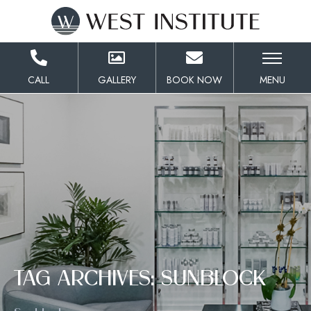
Skip
to
Content
CALL
GALLERY
BOOK NOW
MENU
TAG ARCHIVES: SUNBLOCK