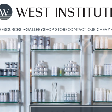
RESOURCES
GALLERY
SHOP STORE
CONTACT OUR CHEVY 
Sculpting
Hair Restoration
i™ Cellulite Treatment
KeraLase™
ulpt
Topical Exosomes