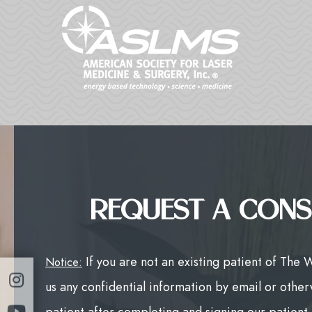
REQUEST A CONS
If you are not an existing patient of The 
Notice:
us any confidential information by email or other
patient after completing and signing our patient f