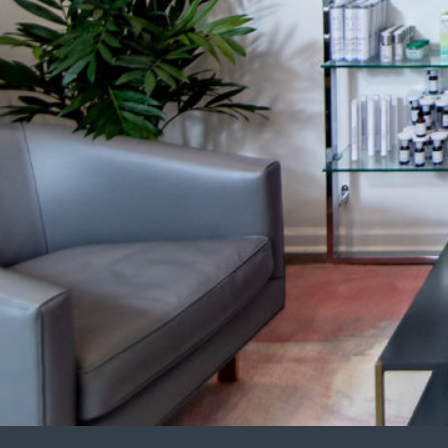
Eye Rejuvenation
Emse
Face Contouring
Hand
Laser Hair Removal
Kybe
Lip Augmentation
Lase
Non-Surgical Facelift
LED 
Neck Contouring
Lipo
Platelet-Derived Growth Factor (PDGF)
Scul
Radiesse®
Sofw
Renuva®
Stre
Sculptra®
Post
Sofwave™ Lifting & Tightening
GLP-