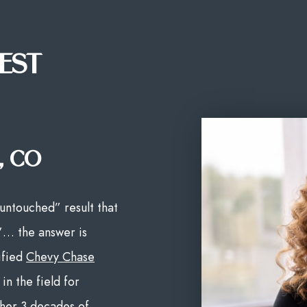
EST
, CO
untouched” result that
”… the answer is
ified
Chevy Chase
in the field for
 her 3 decades of