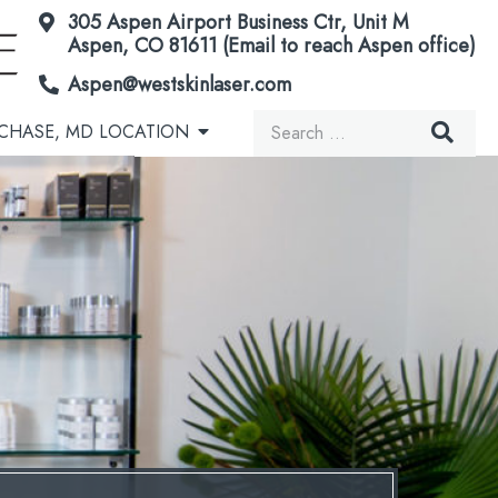
305 Aspen Airport Business Ctr, Unit M
Aspen, CO 81611 (Email to reach Aspen office)
Aspen@westskinlaser.com
Search
CHASE, MD LOCATION
for:
Acorn Secretome Therapy
Brown Spots & Birthmarks
Microneedling