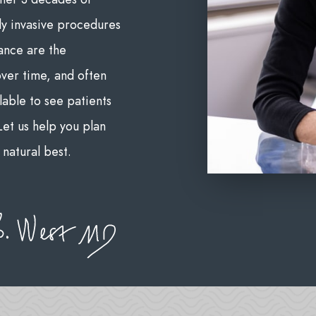
ly invasive procedures
ance are the
over time, and often
lable to see patients
et us help you plan
natural best.