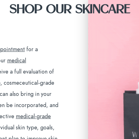
SHOP OUR SKINCARE
ppointment
for a
our
medical
ive a full evaluation of
e, cosmeceutical-grade
an also bring in your
ten be incorporated, and
fective
medical-grade
vidual skin type, goals,
ment plan to improve skin