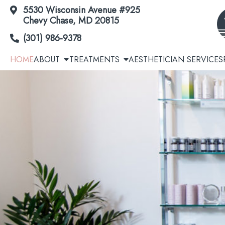
5530 Wisconsin Avenue #925
Skip
Chevy Chase, MD 20815
to
(301) 986-9378
Content
HOME
ABOUT
TREATMENTS
AESTHETICIAN SERVICES
Acne | Acne Scars
Cool
Botox® / Dysport® / Jeuveau® / Daxxify®
Avél
Dermal Fillers
EmSc