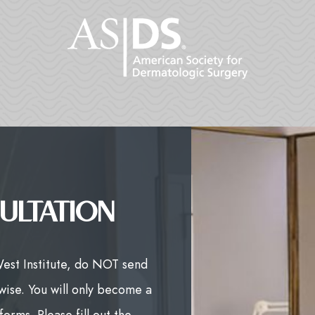
ULTATION
West Institute, do NOT send
wise. You will only become a
orms. Please fill out the