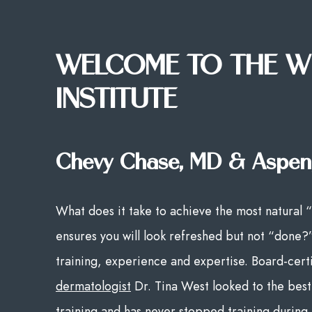
WELCOME TO THE W
INSTITUTE
Chevy Chase, MD & Aspen
What does it take to achieve the most natural “
ensures you will look refreshed but not “done?
training, experience and expertise. Board-cert
dermatologist
Dr. Tina West looked to the best 
training and has never stopped training during