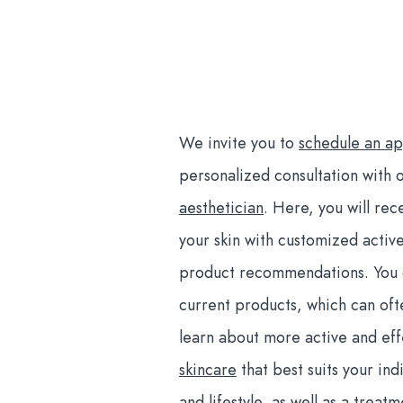
We invite you to
schedule an a
personalized consultation with 
aesthetician
.
Here, you will rece
your skin with customized activ
product recommendations. You c
current products, which can of
learn about more active and ef
skincare
that best suits your indi
and lifestyle, as well as a treat