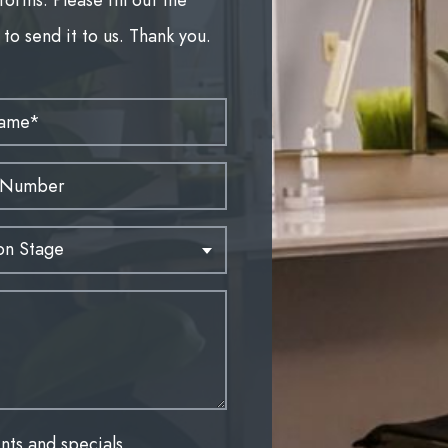
to send it to us. Thank you.
nts and specials