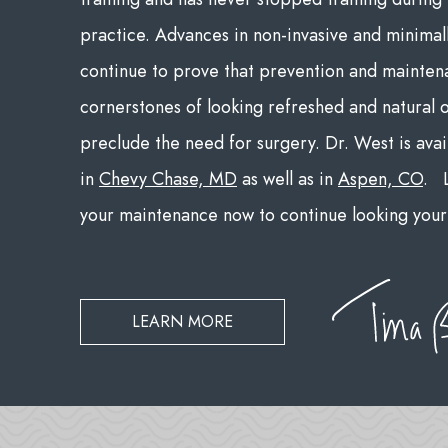
practice. Advances in non-invasive and minimal
continue to prove that prevention and mainten
cornerstones of looking refreshed and natural 
preclude the need for surgery. Dr. West is avai
in
Chevy Chase, MD
as well as in
Aspen, CO
. L
your maintenance now to continue looking your 
LEARN MORE