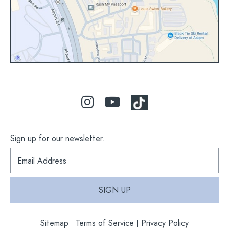
Sign up for our newsletter.
S
i
g
n
SIGN UP
u
p
f
Sitemap
Terms of Service
Privacy Policy
o