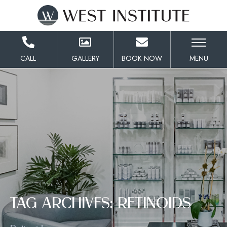
Skip
to
Content
CALL
GALLERY
BOOK NOW
MENU
TAG ARCHIVES: RETINOIDS