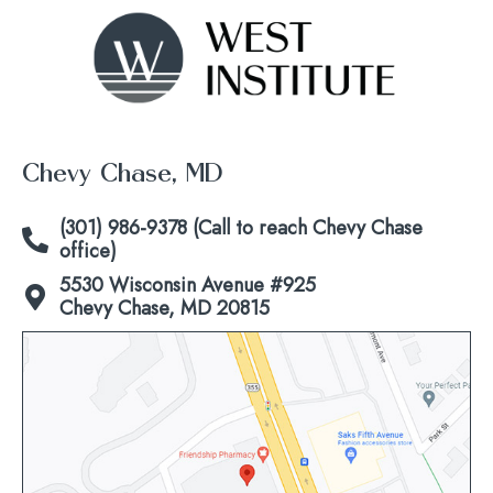
Chevy Chase, MD
(301) 986-9378 (Call to reach Chevy Chase
office)
5530 Wisconsin Avenue #925
Chevy Chase, MD 20815
Click
to
view
map