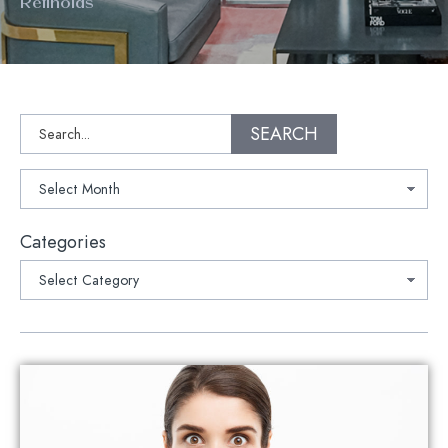
Retinoids
Search
SEARCH
Archives
Categories