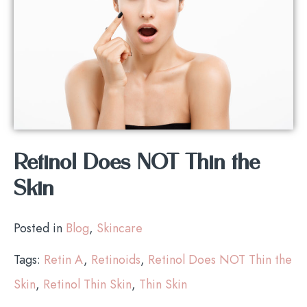
Retinol Does NOT Thin the
Skin
Posted in
Blog
,
Skincare
Tags:
Retin A
,
Retinoids
,
Retinol Does NOT Thin the
Skin
,
Retinol Thin Skin
,
Thin Skin