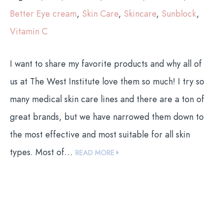
Better Eye cream
,
Skin Care
,
Skincare
,
Sunblock
,
Vitamin C
I want to share my favorite products and why all of
us at The West Institute love them so much! I try so
many medical skin care lines and there are a ton of
great brands, but we have narrowed them down to
the most effective and most suitable for all skin
types. Most of…
READ MORE