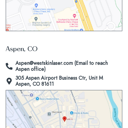
Aspen, CO
Aspen@westskinlaser.com (Email to reach
Aspen office)
305 Aspen Airport Business Ctr, Unit M
Aspen, CO 81611
Click
to
view
map