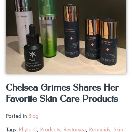
Chelsea Grimes Shares Her
Favorite Skin Care Products
Posted in
Blog
Tags:
Phyto-C
,
Products
,
Restorsea
,
Retinoids
,
Skin