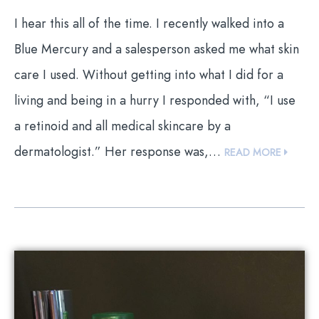
I hear this all of the time. I recently walked into a
Blue Mercury and a salesperson asked me what skin
care I used. Without getting into what I did for a
living and being in a hurry I responded with, “I use
a retinoid and all medical skincare by a
dermatologist.” Her response was,…
READ MORE