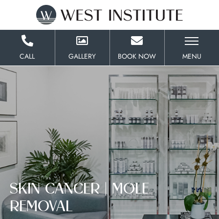
Skip
to
Content
CALL
GALLERY
BOOK NOW
MENU
SKIN CANCER | MOLE
REMOVAL