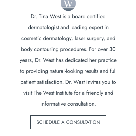
Dr. Tina West is a board-certified
dermatologist and leading expert in
cosmetic dermatology, laser surgery, and
body contouring procedures. For over 30
years, Dr. West has dedicated her practice
to providing natural-looking results and full
patient satisfaction. Dr. West invites you to
visit The West Institute for a friendly and
informative consultation.
SCHEDULE A CONSULTATION