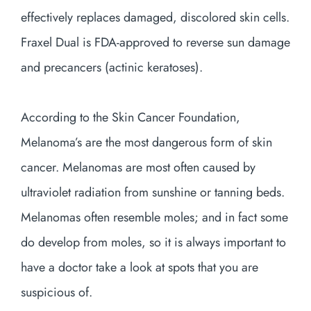
effectively replaces damaged, discolored skin cells.
Fraxel Dual is FDA-approved to reverse sun damage
and precancers (actinic keratoses).
According to the Skin Cancer Foundation,
Melanoma’s are the most dangerous form of skin
cancer. Melanomas are most often caused by
ultraviolet radiation from sunshine or tanning beds.
Melanomas often resemble moles; and in fact some
do develop from moles, so it is always important to
have a doctor take a look at spots that you are
suspicious of.