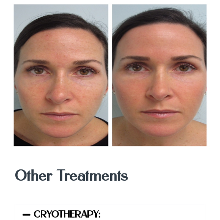
Other Treatments
CRYOTHERAPY: