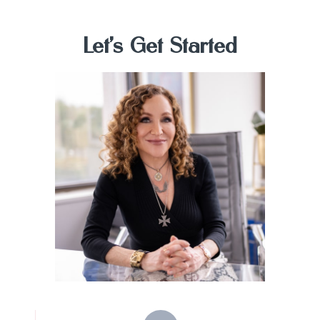
Let's Get
Started