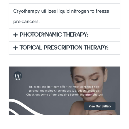
Cryotherapy utilizes liquid nitrogen to freeze
pre-cancers.
PHOTODYNAMIC THERAPY:
TOPICAL PRESCRIPTION THERAPY: