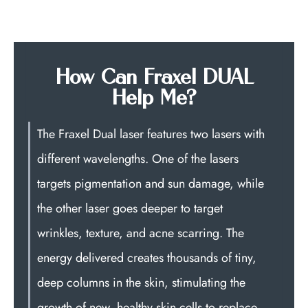
How Can Fraxel DUAL
Help Me?
The Fraxel Dual laser features two lasers with
different wavelengths. One of the lasers
targets pigmentation and sun damage, while
the other laser goes deeper to target
wrinkles, texture, and acne scarring. The
energy delivered creates thousands of tiny,
deep columns in the skin, stimulating the
growth of new, healthy skin cells to replace