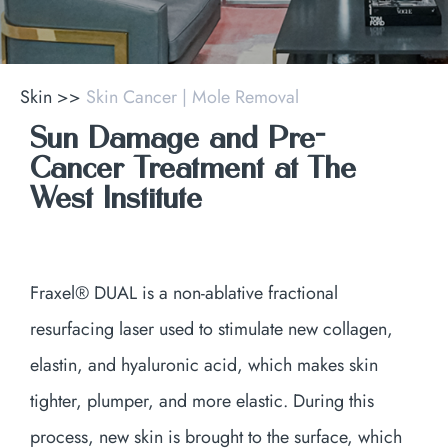
Skin
>>
Skin Cancer | Mole Removal
Sun Damage and Pre-
Cancer Treatment at The
West Institute
Fraxel® DUAL is a non-ablative fractional
resurfacing laser used to stimulate new collagen,
elastin, and hyaluronic acid, which makes skin
tighter, plumper, and more elastic. During this
process, new skin is brought to the surface, which