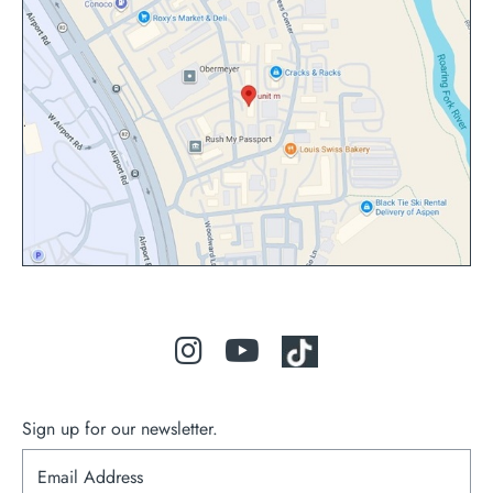
Sign up for our newsletter.
S
i