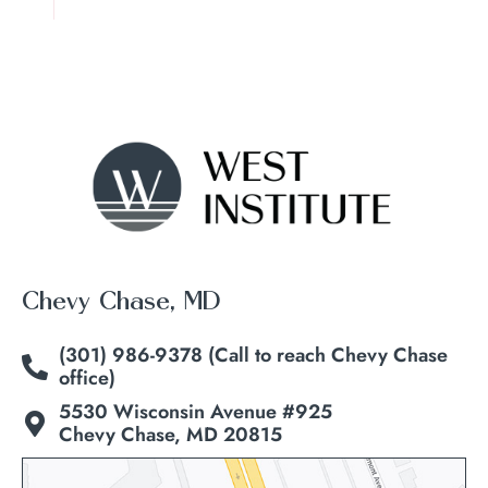
Chevy Chase, MD
(301) 986-9378 (Call to reach Chevy Chase
office)
5530 Wisconsin Avenue #925
Chevy Chase, MD 20815