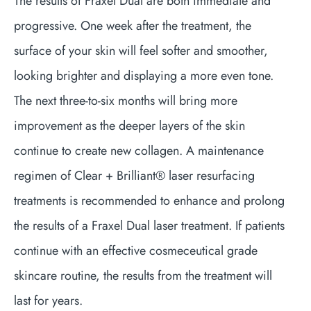
The results of Fraxel Dual are both immediate and
progressive. One week after the treatment, the
surface of your skin will feel softer and smoother,
looking brighter and displaying a more even tone.
The next three-to-six months will bring more
improvement as the deeper layers of the skin
continue to create new collagen. A maintenance
regimen of Clear + Brilliant® laser resurfacing
treatments is recommended to enhance and prolong
the results of a Fraxel Dual laser treatment. If patients
continue with an effective cosmeceutical grade
skincare routine, the results from the treatment will
last for years.