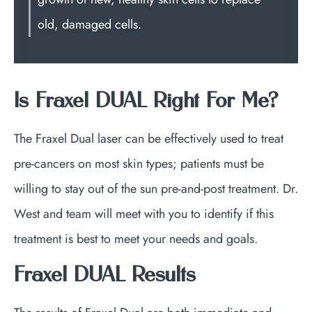
old, damaged cells.
Is Fraxel DUAL Right For Me?
The Fraxel Dual laser can be effectively used to treat
pre-cancers on most skin types; patients must be
willing to stay out of the sun pre-and-post treatment. Dr.
West and team will meet with you to identify if this
treatment is best to meet your needs and goals.
Fraxel DUAL Results