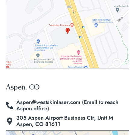
Aspen, CO
Aspen@westskinlaser.com (Email to reach
Aspen office)
305 Aspen Airport Business Ctr, Unit M
Aspen, CO 81611