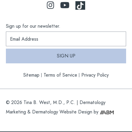
Sign up for our newsletter.
S
i
g
n
SIGN UP
u
p
f
Sitemap
Terms of Service
Privacy Policy
o
r
o
u
r
© 2026 Tina B. West, M.D., P.C. |
Dermatology
n
e
Marketing
&
Dermatology Website Design
by
w
s
l