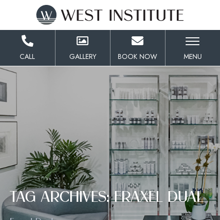
Skip
to
Content
CALL
GALLERY
BOOK NOW
MENU
TAG ARCHIVES: FRAXEL DUAL