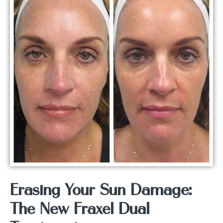
Erasing Your Sun Damage:
The New Fraxel Dual