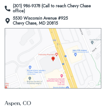
(301) 986-9378 (Call to reach Chevy Chase
office)
5530 Wisconsin Avenue #925
Chevy Chase, MD 20815
Click
to
view
map
Aspen, CO