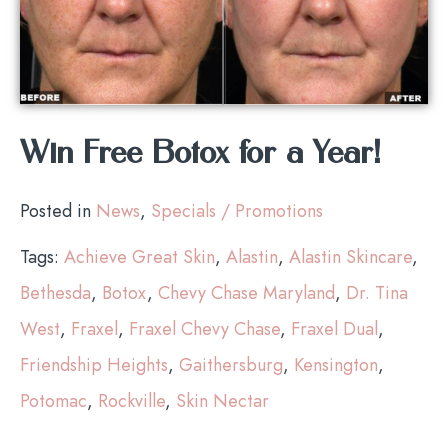
Win Free Botox for a Year!
Posted in
News
,
Specials / Promotions
Tags:
Achieve Great Skin
,
Alastin
,
Alastin Skincare
,
Bethesda
,
Botox
,
Chevy Chase Maryland
,
Dr. Tina
West
,
Fraxel
,
Fraxel Chevy Chase
,
Fraxel Dual
,
Friendship Heights
,
Gaithersburg
,
Kensington
,
Potomac
,
Rockville
,
Skin Nectar