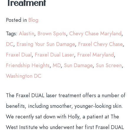
Treatment
Posted in
Blog
Tags:
Alastin
,
Brown Spots
,
Chevy Chase Maryland
,
DC
,
Erasing Your Sun Damage
,
Fraxel Chevy Chase
,
Fraxel Dual
,
Fraxel Dual Laser
,
Fraxel Maryland
,
Friendship Heights
,
MD
,
Sun Damage
,
Sun Screen
,
Washington DC
The Fraxel DUAL laser treatment offers a number of
benefits, including smoother, younger-looking skin.
We recently sat down with Holly, a patient at The
West Institute who underwent her first Fraxel DUAL