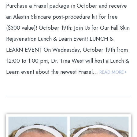
Purchase a Fraxel package in October and receive
an Alastin Skincare post-procedure kit for free
($300 value)! October 19th: Join Us for Our Fall Skin
Rejuvenation Lunch & Learn Event! LUNCH &
LEARN EVENT On Wednesday, October 19th from
12:00 to 1:00 pm, Dr. Tina West will host a Lunch &
Learn event about the newest Fraxel…
READ MORE