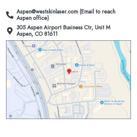
Aspen@westskinlaser.com (Email to reach
Aspen office)
305 Aspen Airport Business Ctr, Unit M
Aspen, CO 81611
Click
to
view
map