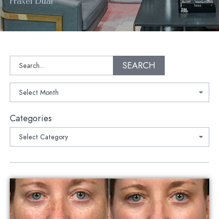
Fraxel Dual
Search
SEARCH
Archives
Categories