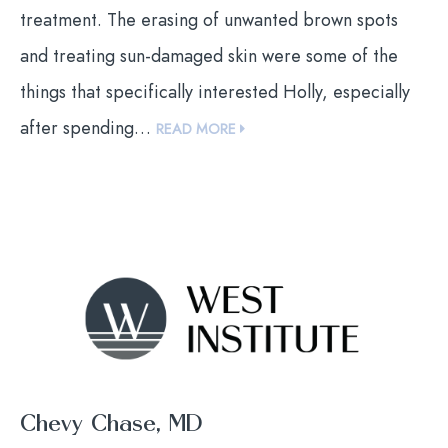
treatment. The erasing of unwanted brown spots
and treating sun-damaged skin were some of the
things that specifically interested Holly, especially
after spending…
READ MORE
Chevy Chase, MD