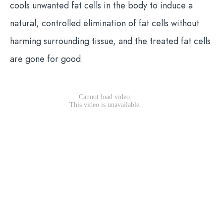
cools unwanted fat cells in the body to induce a
natural, controlled elimination of fat cells without
harming surrounding tissue, and the treated fat cells
are gone for good.