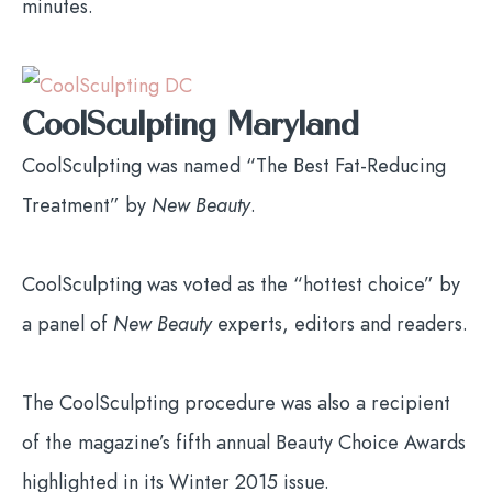
minutes.
CoolSculpting Maryland
CoolSculpting was named “The Best Fat-Reducing
Treatment” by
New Beauty
.
CoolSculpting was voted as the “hottest choice” by
a panel of
New Beauty
experts, editors and readers.
The CoolSculpting procedure was also a recipient
of the magazine’s fifth annual Beauty Choice Awards
highlighted in its Winter 2015 issue.