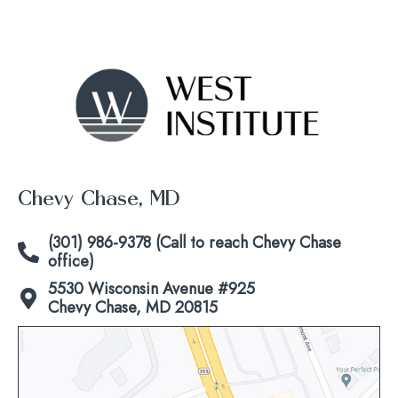
Chevy Chase, MD
(301) 986-9378 (Call to reach Chevy Chase
office)
5530 Wisconsin Avenue #925
Chevy Chase, MD 20815
Click
to