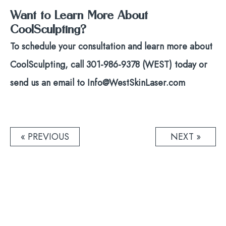
Want to Learn More About
CoolSculpting?
To schedule your consultation and learn more about
CoolSculpting, call 301-986-9378 (WEST) today or
send us an email to Info@WestSkinLaser.com
Post
« PREVIOUS
NEXT »
navigation