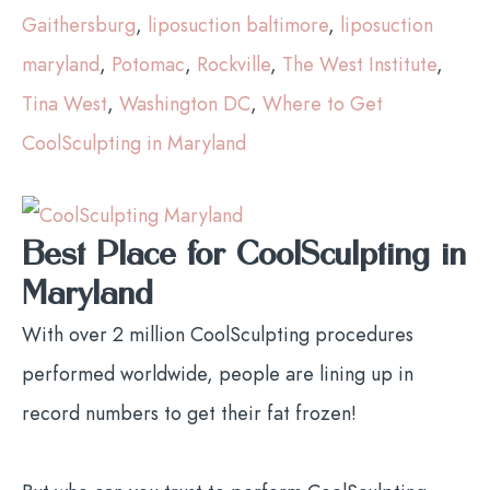
Gaithersburg
,
liposuction baltimore
,
liposuction
maryland
,
Potomac
,
Rockville
,
The West Institute
,
Tina West
,
Washington DC
,
Where to Get
CoolSculpting in Maryland
Best Place for CoolSculpting in
Maryland
With over 2 million CoolSculpting procedures
performed worldwide, people are lining up in
record numbers to get their fat frozen!