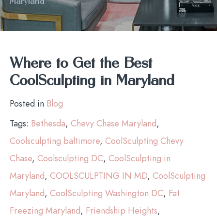
Maryland
Where to Get the Best
CoolSculpting in Maryland
Posted in
Blog
Tags:
Bethesda
,
Chevy Chase Maryland
,
Coolsculpting baltimore
,
CoolSculpting Chevy
Chase
,
Coolsculpting DC
,
CoolSculpting in
Maryland
,
COOLSCULPTING IN MD
,
CoolSculpting
Maryland
,
CoolSculpting Washington DC
,
Fat
Freezing Maryland
,
Friendship Heights
,