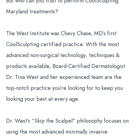
But who can you trust to perform CoolSculpting
Maryland treatments?
The West Institute was Chevy Chase, MD’s first
CoolSculpting certified practice. With the most
advanced non-surgical technology, techniques &
products available, Board-Certified Dermatologist
Dr. Tina West and her experienced team are the
top-notch practice you’re looking for to keep you
looking your best at every age.
Dr. West’s “Skip the Scalpel” philosophy focuses on
using the most advanced minimally invasive