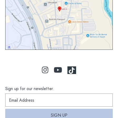
view
map
Sign up for our newsletter.
S
i
g
n
SIGN UP
u