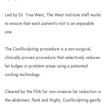
Led by Dr. Tina West, The West Institute staff works
to ensure that each patient’s visit is an enjoyable
one.
The CoolSculpting procedure is a non-surgical,
clinically-proven procedure that selectively reduces
fat bulges in problem areas using a patented
cooling technology.
Cleared by the FDA for non-invasive fat reduction in
the abdomen, flank and thighs, CoolSculpting gently