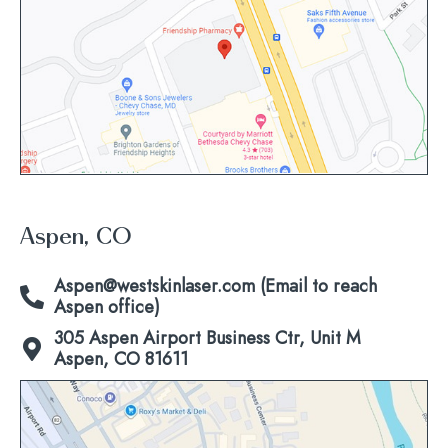
view
map
Aspen, CO
Aspen@westskinlaser.com (Email to reach
Aspen office)
305 Aspen Airport Business Ctr, Unit M
Aspen, CO 81611
Click
to