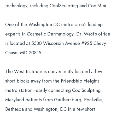
technology, including CoolSculpting and CoolMini.
One of the Washington DC metro-area’s leading
experts in Cosmetic Dermatology, Dr. West’s office
is located at 5530 Wisconsin Avenue #925 Chevy
Chase, MD 20815.
The West Institute is conveniently located a few
short blocks away from the Friendship Heights
metro station–easily connecting CoolSculpting
Maryland patients from Gaithersburg, Rockville,
Bethesda and Washington, DC in a few short