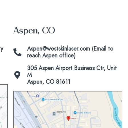
Aspen, CO
vy
Aspen@westskinlaser.com (Email to
reach Aspen office)
305 Aspen Airport Business Ctr, Unit
M
Aspen, CO 81611
Click
to
view
map