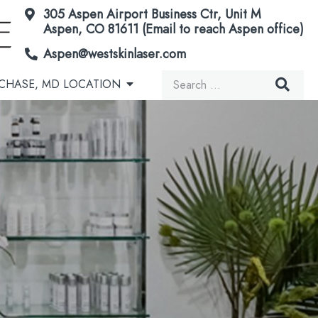
305 Aspen Airport Business Ctr, Unit M
Aspen, CO 81611 (Email to reach Aspen office)
Aspen@westskinlaser.com
Search
CHASE, MD LOCATION
for:
Acorn Secretome Therapy
Brown Spots & Birthmarks
Microneedling