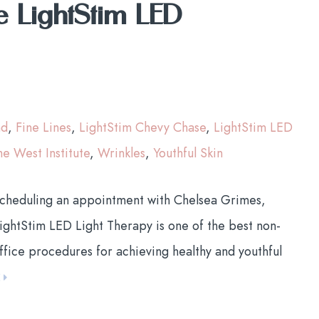
e LightStim LED
nd
,
Fine Lines
,
LightStim Chevy Chase
,
LightStim LED
he West Institute
,
Wrinkles
,
Youthful Skin
scheduling an appointment with Chelsea Grimes,
ightStim LED Light Therapy is one of the best non-
ffice procedures for achieving healthy and youthful
E