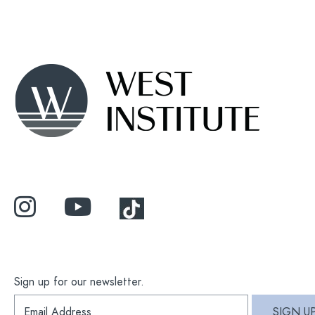
Sign up for our newsletter.
S
SIGN U
i