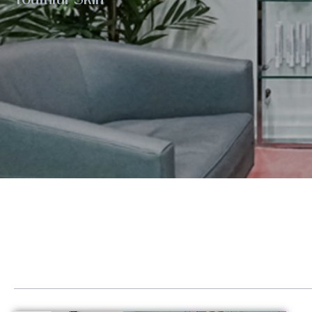
Eye Rejuvenation
Emse
Face Contouring
Hand
Laser Hair Removal
Kybe
Lip Augmentation
Lase
Non-Surgical Facelift
LED 
Neck Contouring
Lipo
Platelet-Derived Growth Factor (PDGF)
Scul
Radiesse®
Sofw
Renuva®
Stre
Sculptra®
Post
Sofwave™ Lifting & Tightening
GLP-