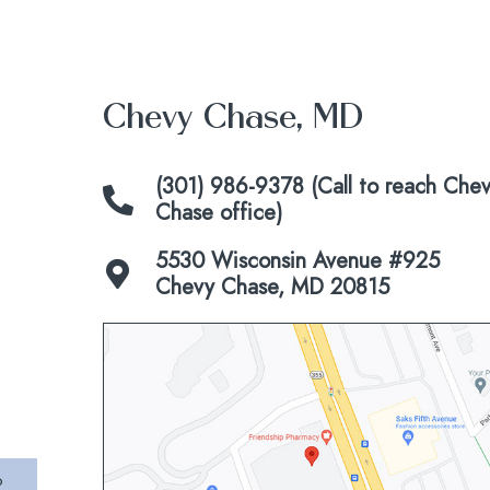
Chevy Chase, MD
(301) 986-9378 (Call to reach Che
Chase office)
5530 Wisconsin Avenue #925
Chevy Chase, MD 20815
Click
to
view
map
P