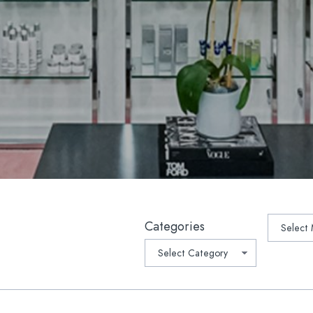
lla
Platelet-Derived Growth Fac
 Rejuvenation
PRP Microneedling
lla®
Oral Supplements/Nutraceut
r Hair Removal
Prescription Medications
Light Therapy
suction
ptra®
ave™ Lifting & Tightening
tchmarks | Scars
Archive
Categories
-Weight Loss Rejuvenation
1 Medical Weight Loss