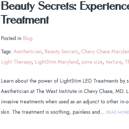
Beauty Secrets: Experienc
Treatment
Posted in
Blog
Tags:
Aesthetician
,
Beauty Secrets
,
Chevy Chase Maryla
Light Therapy
,
LightStim Maryland
,
pore size
,
texture
,
T
Learn about the power of LightStim LED Treatments by 
Aesthetician at The West Institute in Chevy Chase, MD. L
invasive treatments when used as an adjunct to other in-o
skin. The treatment is soothing, painless and…
READ MOR