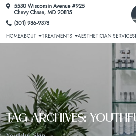
5530 Wisconsin Avenue #925
Skip
Chevy Chase, MD 20815
to
(301) 986-9378
Content
HOME
ABOUT
TREATMENTS
AESTHETICIAN SERVICES
Acne | Acne Scars
Cool
Botox® / Dysport® / Jeuveau® / Daxxify®
Avél
TAG ARCHIVES: YOUTHF
Dermal Fillers
EmSc
Youthful Skin