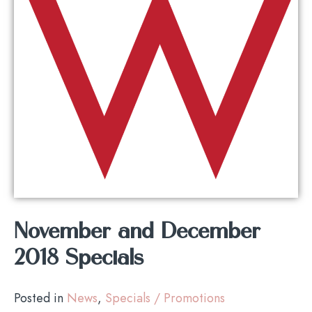
November and December
2018 Specials
Posted in
News
,
Specials / Promotions