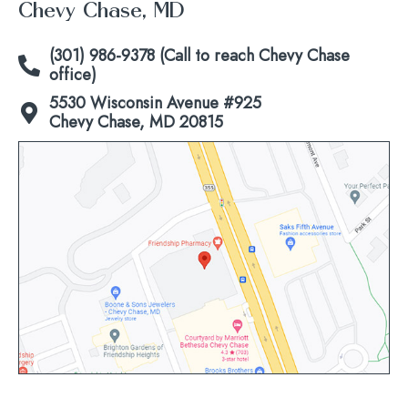
Chevy Chase, MD
(301) 986-9378 (Call to reach Chevy Chase
office)
5530 Wisconsin Avenue #925
Chevy Chase, MD 20815
Click
to
view
map