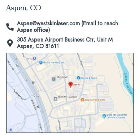
Aspen, CO
Aspen@westskinlaser.com (Email to reach
Aspen office)
305 Aspen Airport Business Ctr, Unit M
Aspen, CO 81611
Click
to
view
map