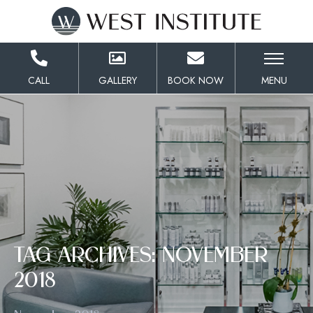
Skip
to
Content
CALL
GALLERY
BOOK NOW
MENU
TAG ARCHIVES: NOVEMBER
2018