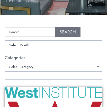
November 2018
Search
SEARCH
Archives
Categories