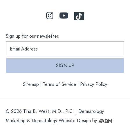
Sign up for our newsletter.
S
i
g
n
SIGN UP
u
p
f
Sitemap
Terms of Service
Privacy Policy
o
r
o
u
r
© 2026 Tina B. West, M.D., P.C. |
Dermatology
n
e
Marketing
&
Dermatology Website Design
by
w