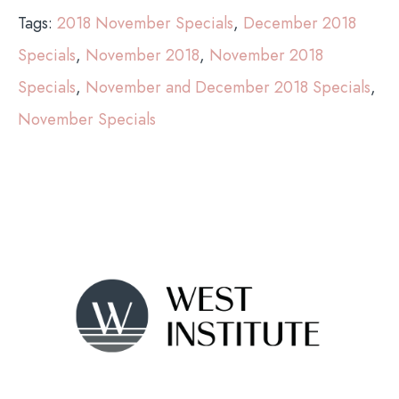
Tags:
2018 November Specials
,
December 2018
Specials
,
November 2018
,
November 2018
Specials
,
November and December 2018 Specials
,
November Specials