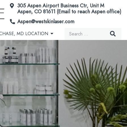
305 Aspen Airport Business Ctr, Unit M
Aspen, CO 81611 (Email to reach Aspen office)
Aspen@westskinlaser.com
Search
CHASE, MD LOCATION
for:
Acorn Secretome Therapy
Brown Spots & Birthmarks
Microneedling