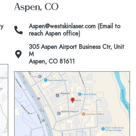
Aspen, CO
vy
Aspen@westskinlaser.com (Email to
reach Aspen office)
305 Aspen Airport Business Ctr, Unit
M
Aspen, CO 81611
Click
to
view
map