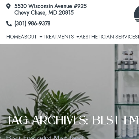
5530 Wisconsin Avenue #925
Skip
Chevy Chase, MD 20815
to
(301) 986-9378
Content
HOME
ABOUT
TREATMENTS
AESTHETICIAN SERVICES
Acne | Acne Scars
Cool
Botox® / Dysport® / Jeuveau® / Daxxify®
Avél
TAG ARCHIVES: BEST 
Dermal Fillers
EmSc
Best Emsculpt Maryland