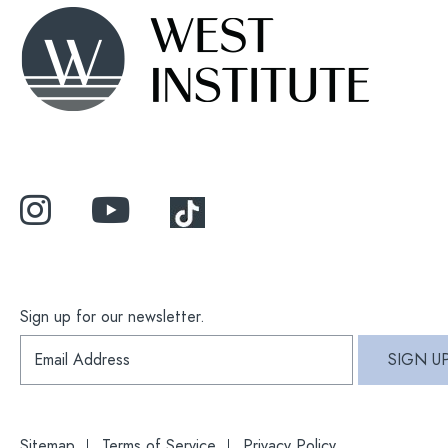
Sign up for our newsletter.
S
SIGN U
i
g
n
u
p
Sitemap
Terms of Service
Privacy Policy