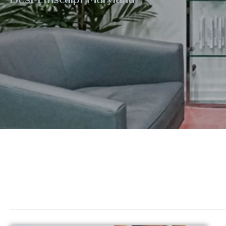
Eye Rejuvenation
Emse
Face Contouring
Hand
Laser Hair Removal
Kybe
Lip Augmentation
Lase
Non-Surgical Facelift
LED 
Neck Contouring
Lipo
Platelet-Derived Growth Factor (PDGF)
Scul
Radiesse®
Sofw
Renuva®
Stre
Sculptra®
Post
Sofwave™ Lifting & Tightening
GLP-