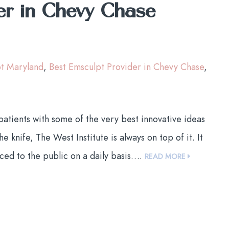
er in Chevy Chase
pt Maryland
,
Best Emsculpt Provider in Chevy Chase
,
tients with some of the very best innovative ideas
 knife, The West Institute is always on top of it. It
ced to the public on a daily basis….
READ MORE