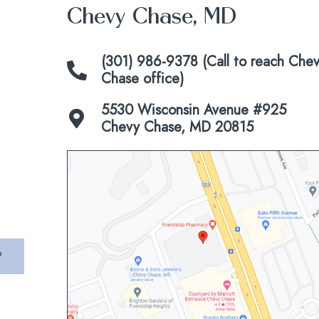
Chevy Chase, MD
(301) 986-9378 (Call to reach Che
Chase office)
5530 Wisconsin Avenue #925
Chevy Chase, MD 20815
Click
to
view
map
P