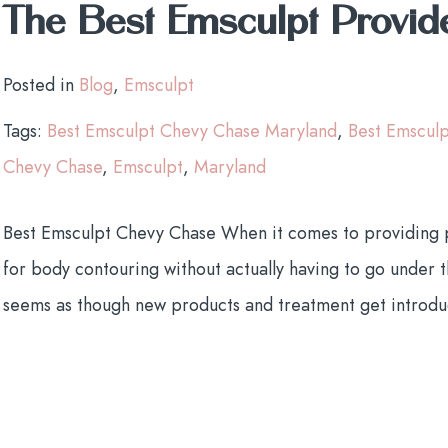
The Best Emsculpt Provid
Posted in
Blog
,
Emsculpt
Tags:
Best Emsculpt Chevy Chase Maryland
,
Best Emscul
Chevy Chase
,
Emsculpt
,
Maryland
Best Emsculpt Chevy Chase When it comes to providing pa
for body contouring without actually having to go under the
seems as though new products and treatment get introdu