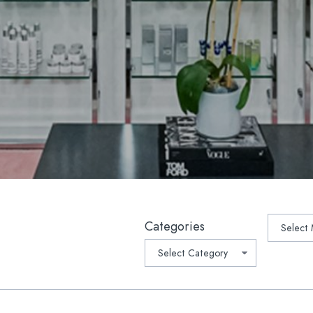
lla
Platelet-Derived Growth Fac
 Rejuvenation
PRP Microneedling
lla®
Oral Supplements/Nutraceut
r Hair Removal
Prescription Medications
Light Therapy
suction
ptra®
ave™ Lifting & Tightening
tchmarks | Scars
Archive
Categories
-Weight Loss Rejuvenation
1 Medical Weight Loss