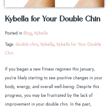
Kybella for Your Double Chin
Posted in
Blog
,
Kybella
Tags:
double chin
,
Kybella
,
Kybella for Your Double
Chin
If you began a new fitness regimen this January,
you’re likely starting to see positive changes in your
body, energy, and overall well-being. Despite this
progress, you may be frustrated by the lack of
improvement in your double chin. In the past,