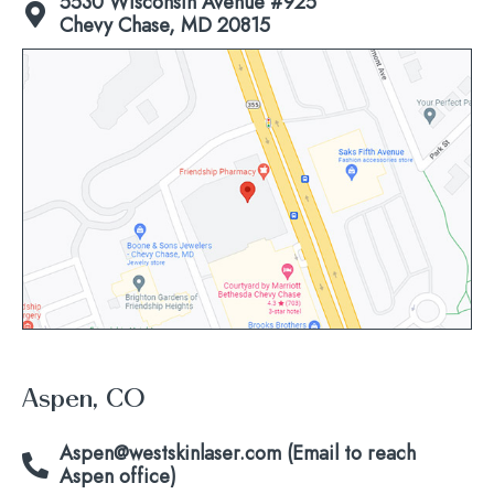
5530 Wisconsin Avenue #925
Chevy Chase, MD 20815
Click
to
view
map
Aspen, CO
Aspen@westskinlaser.com (Email to reach
Aspen office)