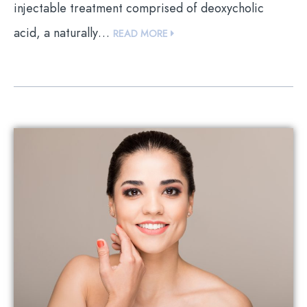
injectable treatment comprised of deoxycholic
acid, a naturally…
READ MORE