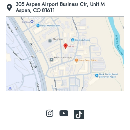
305 Aspen Airport Business Ctr, Unit M
Aspen, CO 81611
Click
to
view
map