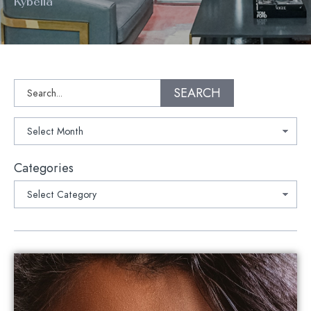
Kybella
Search
SEARCH
Archives
Categories