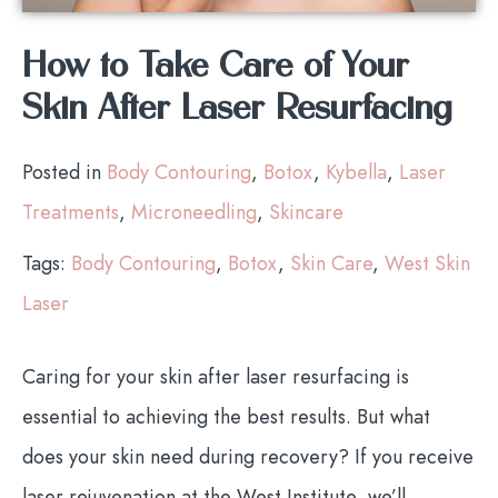
How to Take Care of Your
Skin After Laser Resurfacing
Posted in
Body Contouring
,
Botox
,
Kybella
,
Laser
Treatments
,
Microneedling
,
Skincare
Tags:
Body Contouring
,
Botox
,
Skin Care
,
West Skin
Laser
Caring for your skin after laser resurfacing is
essential to achieving the best results. But what
does your skin need during recovery? If you receive
laser rejuvenation at the West Institute, we’ll