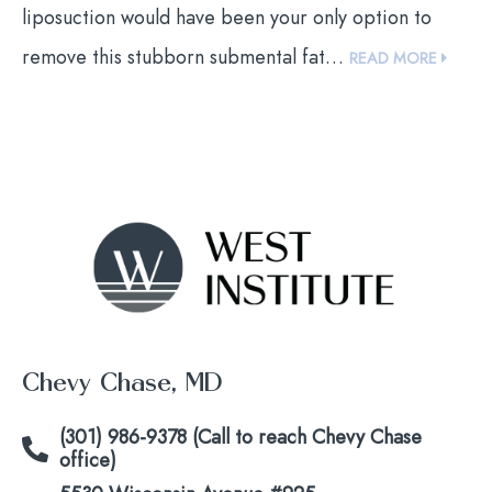
liposuction would have been your only option to
remove this stubborn submental fat…
READ MORE
Chevy Chase, MD
(301) 986-9378 (Call to reach Chevy Chase
office)