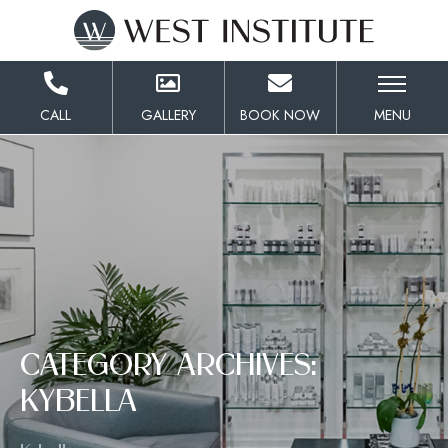
Skip
to
Content
CALL
GALLERY
BOOK NOW
MENU
CATEGORY ARCHIVES:
KYBELLA