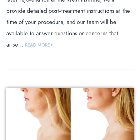
provide detailed post-treatment instructions at the
time of your procedure, and our team will be
available to answer questions or concerns that
arise…
READ MORE