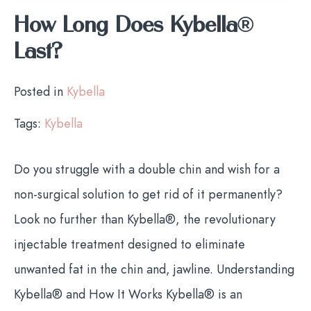
How Long Does Kybella®
Last?
Posted in
Kybella
Tags:
Kybella
Do you struggle with a double chin and wish for a
non-surgical solution to get rid of it permanently?
Look no further than Kybella®, the revolutionary
injectable treatment designed to eliminate
unwanted fat in the chin and, jawline. Understanding
Kybella® and How It Works Kybella® is an