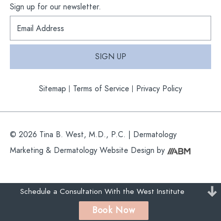
Sign up for our newsletter.
S
i
g
n
SIGN UP
u
p
f
Sitemap
Terms of Service
Privacy Policy
o
r
o
u
r
© 2026 Tina B. West, M.D., P.C. |
Dermatology
n
e
Marketing
&
Dermatology Website Design
by
w
s
l
e
Schedule a Consultation With the West Institute
t
t
Book Now
e