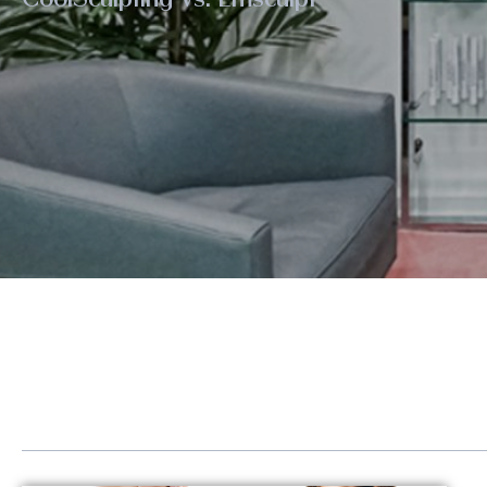
Eye Rejuvenation
Emse
Face Contouring
Hand
Laser Hair Removal
Kybe
Lip Augmentation
Lase
Non-Surgical Facelift
LED 
Neck Contouring
Lipo
Platelet-Derived Growth Factor (PDGF)
Scul
Radiesse®
Sofw
Renuva®
Stre
Sculptra®
Post
Sofwave™ Lifting & Tightening
GLP-