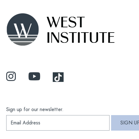
Sign up for our newsletter.
S
SIGN U
i
g
n