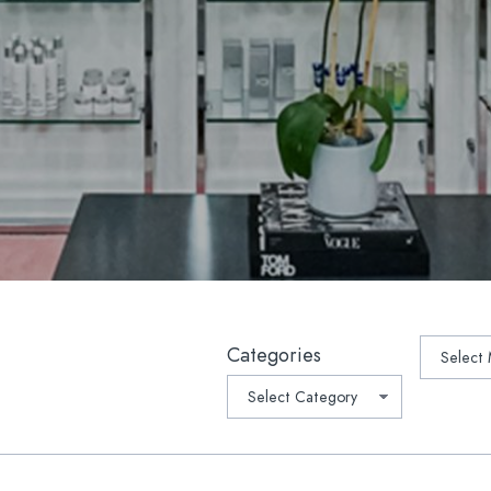
lla
Platelet-Derived Growth Fac
 Rejuvenation
PRP Microneedling
lla®
Oral Supplements/Nutraceut
r Hair Removal
Prescription Medications
Light Therapy
suction
ptra®
ave™ Lifting & Tightening
tchmarks | Scars
Archive
Categories
-Weight Loss Rejuvenation
1 Medical Weight Loss