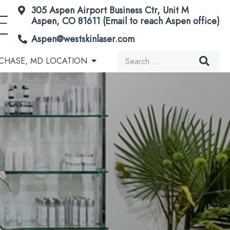
305 Aspen Airport Business Ctr, Unit M
Aspen, CO 81611 (Email to reach Aspen office)
Aspen@westskinlaser.com
Search
CHASE, MD LOCATION
for:
Acorn Secretome Therapy
Brown Spots & Birthmarks
Microneedling