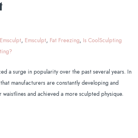
t
 Emsculpt
,
Emsculpt
,
Fat Freezing
,
Is CoolSculpting
ting?
 a surge in popularity over the past several years. In
that manufacturers are constantly developing and
r waistlines and achieved a more sculpted physique.