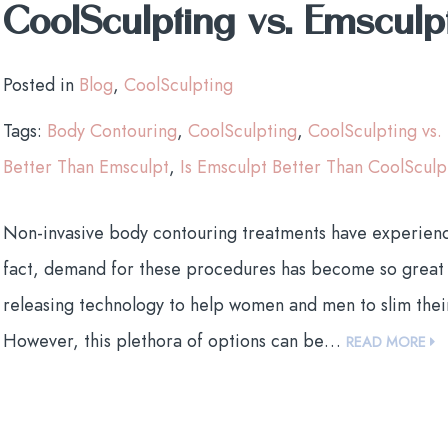
CoolSculpting vs. Emsculp
Posted in
Blog
,
CoolSculpting
Tags:
Body Contouring
,
CoolSculpting
,
CoolSculpting vs.
Better Than Emsculpt
,
Is Emsculpt Better Than CoolSculp
Non-invasive body contouring treatments have experienced
fact, demand for these procedures has become so great 
releasing technology to help women and men to slim thei
However, this plethora of options can be…
READ MORE