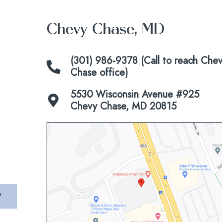
Chevy Chase, MD
(301) 986-9378 (Call to reach Che
Chase office)
5530 Wisconsin Avenue #925
Chevy Chase, MD 20815
Click
to
view
map
P