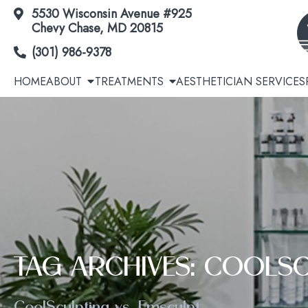
5530 Wisconsin Avenue #925
Skip
Chevy Chase, MD 20815
to
(301) 986-9378
Content
HOME
ABOUT
TREATMENTS
AESTHETICIAN SERVICES
Acne | Acne Scars
Cool
Botox® / Dysport® / Jeuveau® / Daxxify®
Avél
TAG ARCHIVES: COOLSC
Dermal Fillers
EmSc
CoolSculpting vs. Emsculpt