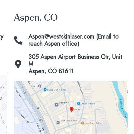
Aspen, CO
vy
Aspen@westskinlaser.com (Email to
reach Aspen office)
305 Aspen Airport Business Ctr, Unit
M
Aspen, CO 81611
Click
to
view
map